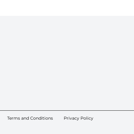
Terms and Conditions
Privacy Policy