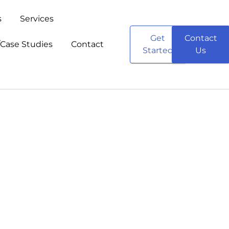
s
Services
Get
Contact
/Case Studies
Contact
Started
Us