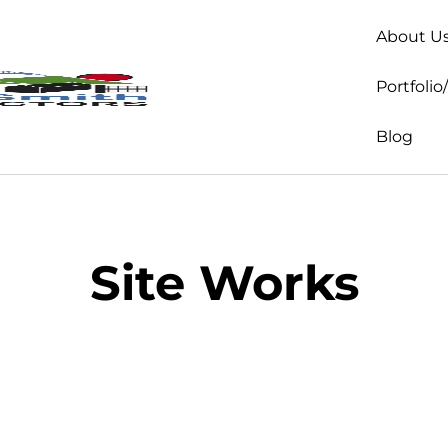
About U
Portfolio
Blog
Site Works