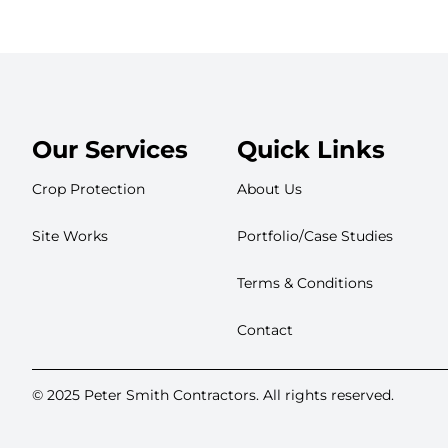
Our Services
Quick Links
Crop Protection
About Us
Site Works
Portfolio/Case Studies
Terms & Conditions
Contact
© 2025 Peter Smith Contractors. All rights reserved.