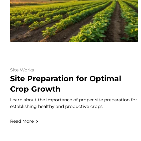
Site Works
Site Preparation for Optimal
Crop Growth
Learn about the importance of proper site preparation for
establishing healthy and productive crops.
Read More